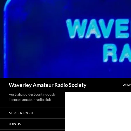
SKIP
Search
Waverley Amateur Radio Society
WAVE
Australia's oldest continuously
licenced amateur radio club
MEMBER LOGIN
JOIN US