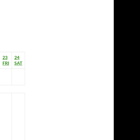
23
24
FRI
SAT