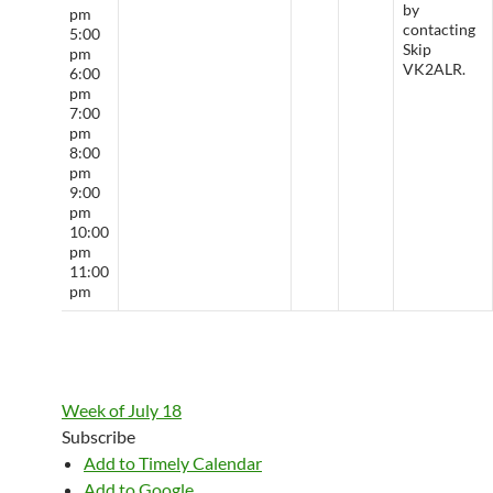
by
pm
contacting
5:00
Skip
pm
VK2ALR.
6:00
pm
7:00
pm
8:00
pm
9:00
pm
10:00
pm
11:00
pm
Week of July 18
Subscribe
Add to Timely Calendar
Add to Google