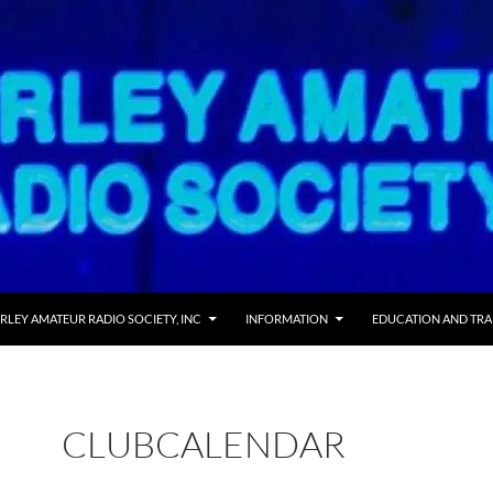
 TO CONTENT
RLEY AMATEUR RADIO SOCIETY, INC
INFORMATION
EDUCATION AND TRA
CLUBCALENDAR