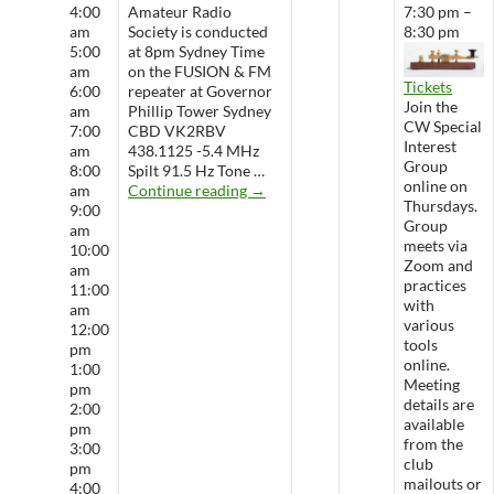
4:00
Amateur Radio
7:30 pm –
am
Society is conducted
8:30 pm
5:00
at 8pm Sydney Time
am
on the FUSION & FM
Tickets
6:00
repeater at Governor
Join the
am
Phillip Tower Sydney
CW Special
7:00
CBD VK2RBV
Interest
am
438.1125 -5.4 MHz
Group
8:00
Spilt 91.5 Hz Tone …
online on
WARS Radio Net
am
Continue reading
→
Thursdays.
9:00
Group
am
meets via
10:00
Zoom and
am
practices
11:00
with
am
various
12:00
tools
pm
online.
1:00
Meeting
pm
details are
2:00
available
pm
from the
3:00
club
pm
mailouts or
4:00