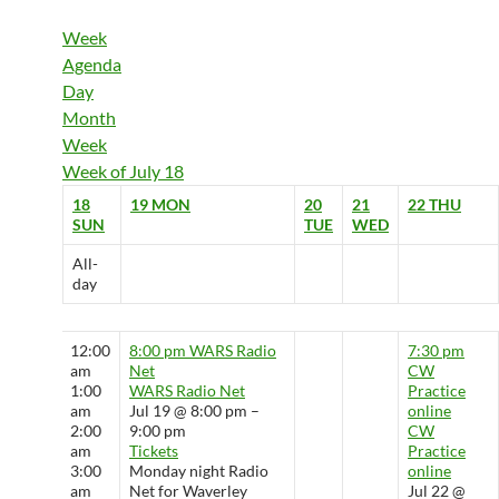
Week
Agenda
Day
Month
Week
Week of July 18
18
19
MON
20
21
22
THU
SUN
TUE
WED
All-
day
12:00
8:00 pm
WARS Radio
7:30 pm
am
Net
CW
1:00
WARS Radio Net
Practice
am
Jul 19 @ 8:00 pm –
online
2:00
9:00 pm
CW
am
Tickets
Practice
3:00
Monday night Radio
online
am
Net for Waverley
Jul 22 @