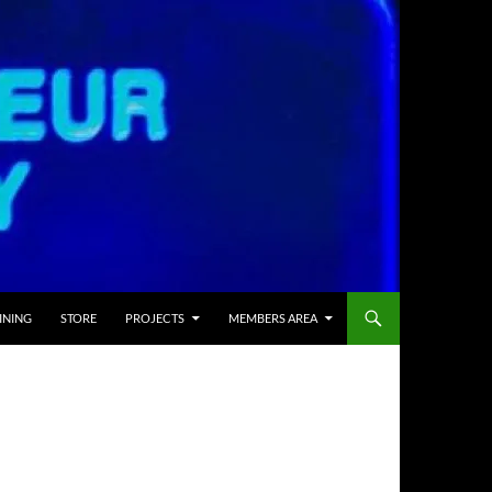
INING
STORE
PROJECTS
MEMBERS AREA