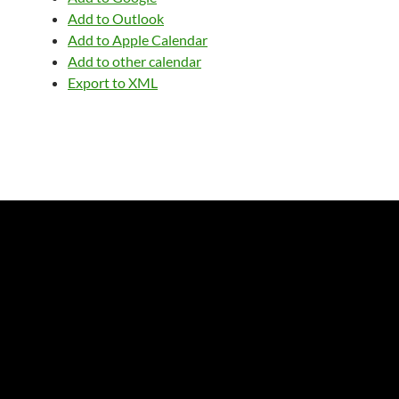
Add to Outlook
Add to Apple Calendar
Add to other calendar
Export to XML