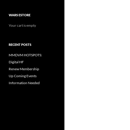
WARS ESTORE
Your cart is empty
RECENT POSTS
MMDVM HOTSPOTS:
Digital HF
Renew Membership
Up Coming Events
Information Needed