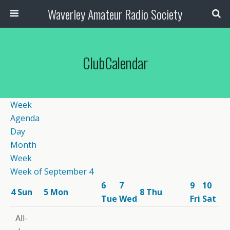
Waverley Amateur Radio Society
ClubCalendar
Week
Agenda
Day
Month
Week
Week of September 4
6
7
9
10
4
Sun
5
Mon
8
Thu
Tue
Wed
Fri
Sat
12:00
All-
am