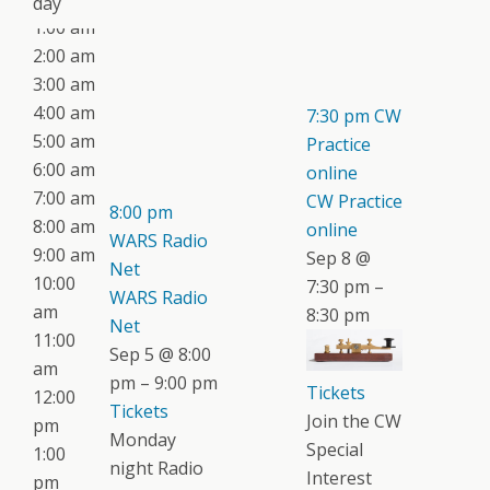
day
1:00 am
2:00 am
3:00 am
4:00 am
7:30 pm
CW
5:00 am
Practice
6:00 am
online
7:00 am
CW Practice
8:00 pm
8:00 am
online
WARS Radio
9:00 am
Sep 8 @
Net
10:00
7:30 pm –
WARS Radio
am
8:30 pm
Net
11:00
Sep 5 @ 8:00
am
pm – 9:00 pm
Tickets
12:00
Tickets
Join the CW
pm
Monday
Special
1:00
night Radio
Interest
pm