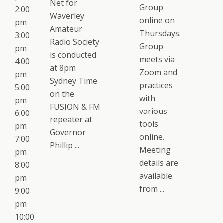
Net for
Group
2:00
Waverley
online on
pm
Amateur
Thursdays.
3:00
Radio Society
Group
pm
is conducted
meets via
4:00
at 8pm
Zoom and
pm
Sydney Time
practices
5:00
on the
with
pm
FUSION & FM
various
6:00
repeater at
tools
pm
Governor
online.
7:00
Phillip ...
Meeting
pm
details are
8:00
available
pm
from ...
9:00
pm
10:00