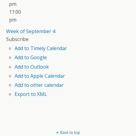
pm
11:00
pm
Week of September 4
Subscribe
Add to Timely Calendar
Add to Google
Add to Outlook
Add to Apple Calendar
Add to other calendar
Export to XML
Back to top