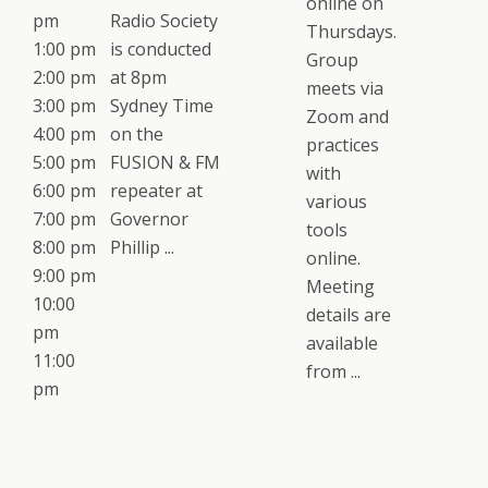
online on
pm
Radio Society
Thursdays.
1:00 pm
is conducted
Group
2:00 pm
at 8pm
meets via
3:00 pm
Sydney Time
Zoom and
4:00 pm
on the
practices
5:00 pm
FUSION & FM
with
6:00 pm
repeater at
various
7:00 pm
Governor
tools
8:00 pm
Phillip ...
online.
9:00 pm
Meeting
10:00
details are
pm
available
11:00
from ...
pm