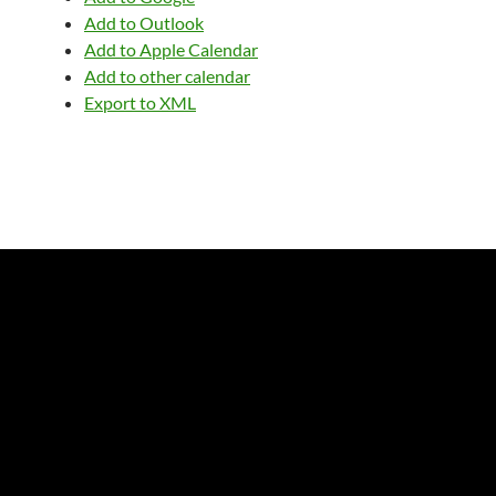
Add to Outlook
Add to Apple Calendar
Add to other calendar
Export to XML