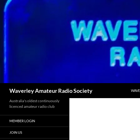
Skip
to
content
Search
Waverley Amateur Radio Society
WAVE
Australia's oldest continuously
licenced amateur radio club
MEMBER LOGIN
JOIN US