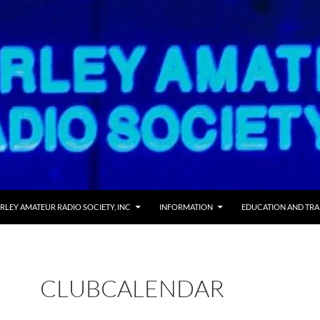
RLEY AMATEUR RADIO SOCIETY, INC
INFORMATION
EDUCATION AND TRA
CLUBCALENDAR