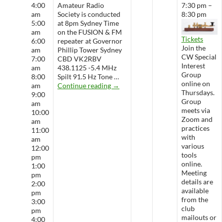
4:00
Amateur Radio
7:30 pm –
am
Society is conducted
8:30 pm
5:00
at 8pm Sydney Time
am
on the FUSION & FM
Tickets
6:00
repeater at Governor
Join the
am
Phillip Tower Sydney
CW Special
7:00
CBD VK2RBV
Interest
am
438.1125 -5.4 MHz
Group
8:00
Spilt 91.5 Hz Tone …
online on
WARS Radio Net
am
Continue reading
→
Thursdays.
9:00
Group
am
meets via
10:00
Zoom and
am
practices
11:00
with
am
various
12:00
tools
pm
online.
1:00
Meeting
pm
details are
2:00
available
pm
from the
3:00
club
pm
mailouts or
4:00