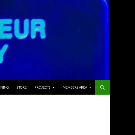
INING
STORE
PROJECTS
MEMBERS AREA