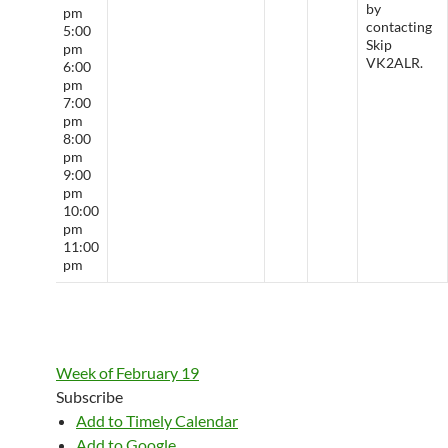
by
pm
contacting
5:00
Skip
pm
VK2ALR.
6:00
pm
7:00
pm
8:00
pm
9:00
pm
10:00
pm
11:00
pm
Week of February 19
Subscribe
Add to Timely Calendar
Add to Google