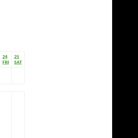
24
25
FRI
SAT