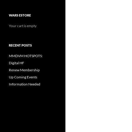
WARS ESTORE
Your cart is empty
RECENT POSTS
MMDVM HOTSPOTS:
Digital HF
Renew Membership
Up Coming Events
Information Needed