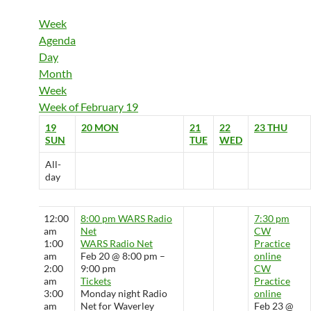
Week
Agenda
Day
Month
Week
Week of February 19
19
20
MON
21
22
23
THU
SUN
TUE
WED
All-
day
12:00
8:00 pm
WARS Radio
7:30 pm
am
Net
CW
1:00
WARS Radio Net
Practice
am
Feb 20 @ 8:00 pm –
online
2:00
9:00 pm
CW
am
Tickets
Practice
3:00
Monday night Radio
online
am
Net for Waverley
Feb 23 @