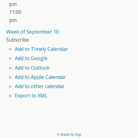
pm
11:00
pm
Week of September 10
Subscribe
Add to Timely Calendar
Add to Google
Add to Outlook
Add to Apple Calendar
Add to other calendar
Export to XML
Back to top