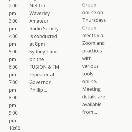
Group
2:00
Net for
online on
pm
Waverley
Thursdays.
3:00
Amateur
Group
pm
Radio Society
meets via
4:00
is conducted
Zoom and
pm
at 8pm
practices
5:00
Sydney Time
with
pm
on the
various
6:00
FUSION & FM
tools
pm
repeater at
online.
7:00
Governor
Meeting
pm
Phillip ...
details are
8:00
available
pm
from ...
9:00
pm
10:00