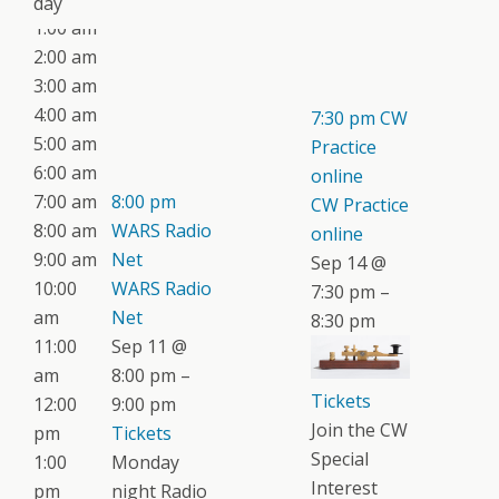
day
1:00 am
2:00 am
3:00 am
4:00 am
7:30 pm
CW
5:00 am
Practice
6:00 am
online
7:00 am
8:00 pm
CW Practice
8:00 am
WARS Radio
online
9:00 am
Net
Sep 14 @
10:00
WARS Radio
7:30 pm –
am
Net
8:30 pm
11:00
Sep 11 @
am
8:00 pm –
Tickets
12:00
9:00 pm
Join the CW
pm
Tickets
Special
1:00
Monday
Interest
pm
night Radio