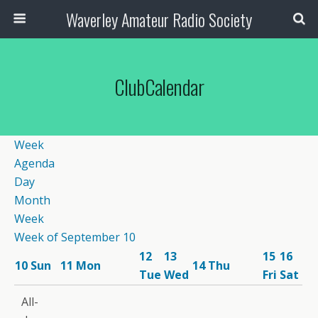
Waverley Amateur Radio Society
ClubCalendar
Week
Agenda
Day
Month
Week
Week of September 10
12
13
15
16
10
Sun
11
Mon
14
Thu
Tue
Wed
Fri
Sat
12:00
All-
am