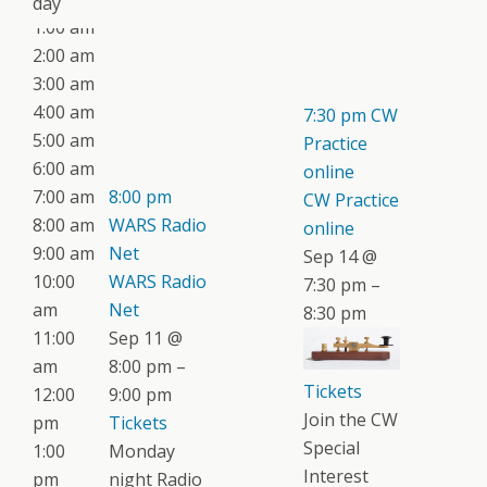
day
1:00 am
2:00 am
3:00 am
4:00 am
7:30 pm
CW
5:00 am
Practice
6:00 am
online
7:00 am
8:00 pm
CW Practice
8:00 am
WARS Radio
online
9:00 am
Net
Sep 14 @
10:00
WARS Radio
7:30 pm –
am
Net
8:30 pm
11:00
Sep 11 @
am
8:00 pm –
Tickets
12:00
9:00 pm
Join the CW
pm
Tickets
Special
1:00
Monday
Interest
pm
night Radio