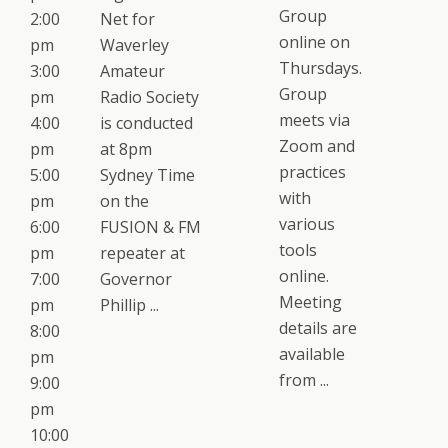
Group
2:00
Net for
online on
pm
Waverley
Thursdays.
3:00
Amateur
Group
pm
Radio Society
meets via
4:00
is conducted
Zoom and
pm
at 8pm
practices
5:00
Sydney Time
with
pm
on the
various
6:00
FUSION & FM
tools
pm
repeater at
online.
7:00
Governor
Meeting
pm
Phillip ...
details are
8:00
available
pm
from ...
9:00
pm
10:00