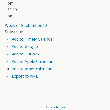
pm
11:00
pm
Week of September 10
Subscribe
Add to Timely Calendar
Add to Google
Add to Outlook
Add to Apple Calendar
Add to other calendar
Export to XML
Back to top