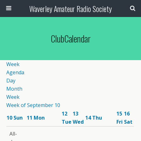
Waverley Amateur Radio Society
ClubCalendar
Week
Agenda
Day
Month
Week
Week of September 10
12
13
15
16
10
Sun
11
Mon
14
Thu
Tue
Wed
Fri
Sat
12:00
All-
am