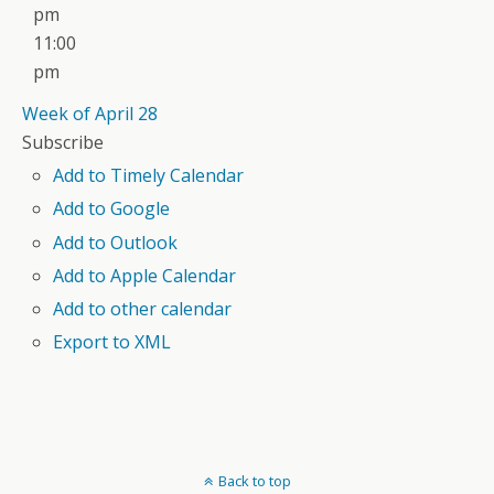
pm
11:00
pm
Week of April 28
Subscribe
Add to Timely Calendar
Add to Google
Add to Outlook
Add to Apple Calendar
Add to other calendar
Export to XML
Back to top