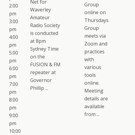
Net for
Group
2:00
Waverley
online on
pm
Amateur
Thursdays.
3:00
Radio Society
Group
pm
is conducted
meets via
4:00
at 8pm
Zoom and
pm
Sydney Time
practices
5:00
on the
with
pm
FUSION & FM
various
6:00
repeater at
tools
pm
Governor
online.
7:00
Phillip ...
Meeting
pm
details are
8:00
available
pm
from ...
9:00
pm
10:00