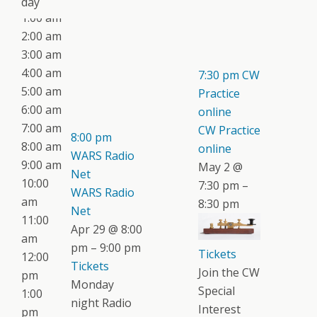
day
1:00 am
2:00 am
3:00 am
4:00 am
7:30 pm
CW
5:00 am
Practice
6:00 am
online
7:00 am
CW Practice
8:00 pm
8:00 am
online
WARS Radio
9:00 am
May 2 @
Net
10:00
7:30 pm –
WARS Radio
am
8:30 pm
Net
11:00
Apr 29 @ 8:00
am
pm – 9:00 pm
Tickets
12:00
Tickets
Join the CW
pm
Monday
Special
1:00
night Radio
Interest
pm