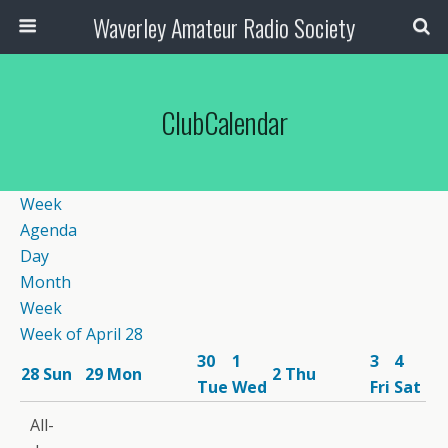
Waverley Amateur Radio Society
ClubCalendar
Week
Agenda
Day
Month
Week
Week of April 28
30
1
3
4
28
Sun
29
Mon
2
Thu
Tue
Wed
Fri
Sat
12:00
All-
am