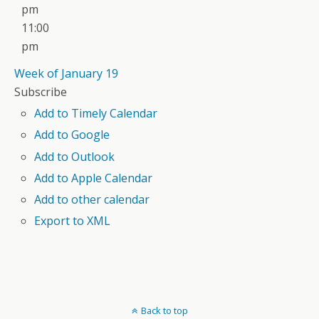
pm
11:00
pm
Week of January 19
Subscribe
Add to Timely Calendar
Add to Google
Add to Outlook
Add to Apple Calendar
Add to other calendar
Export to XML
Back to top