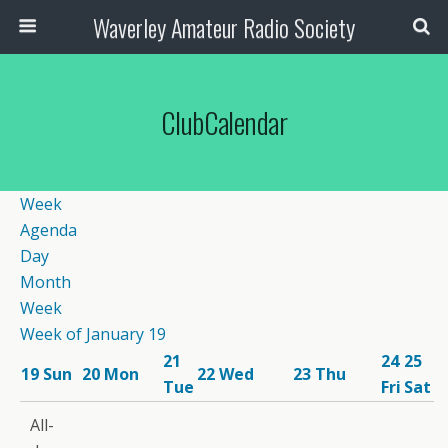
Waverley Amateur Radio Society
ClubCalendar
12:00
Week
am
Agenda
1:00
Day
am
Month
2:00
Week
am
Week of January 19
3:00
21
24
25
am
19
Sun
20
Mon
22
Wed
23
Thu
12:00 pm
Tue
Fri
Sat
4:00
Wednesday
7:30 pm
am
All-
Lunch &-
CW
5:00
8:00 pm