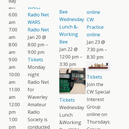
day
Working
Practice
am
WARS
Bee
online
6:00
Radio Net
Wednesday
CW
am
WARS
Lunch &-
Practice
7:00
Radio Net
Working
online
am
Jan 20 @
Bee
Jan 23 @
8:00
8:00 pm –
Jan 22 @
7:30 pm –
am
9:00 pm
12:00 pm –
8:30 pm
9:00
Tickets
3:30 pm
am
Monday
10:00
night
Tickets
am
Radio Net
Join the
11:00
for
CW Special
am
Waverley
Interest
Tickets
12:00
Amateur
Group
Wednesday
pm
Radio
online on
Lunch
1:00
Society is
Thursdays.
&Working
pm
conducted