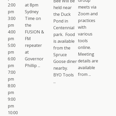
Group
Bee Will be
2:00
at 8pm
meets via
held near
pm
Sydney
Zoom and
the Duck
3:00
Time on
practices
Pond in
pm
the
with
Centennial
4:00
FUSION &
various
park. Food
pm
FM
tools
is available
5:00
repeater
online.
from the
pm
at
Meeting
Spruce
6:00
Governor
details are
Goose diner
pm
Phillip ...
available
nearby.
7:00
from ...
BYO Tools
pm
...
8:00
pm
9:00
pm
10:00