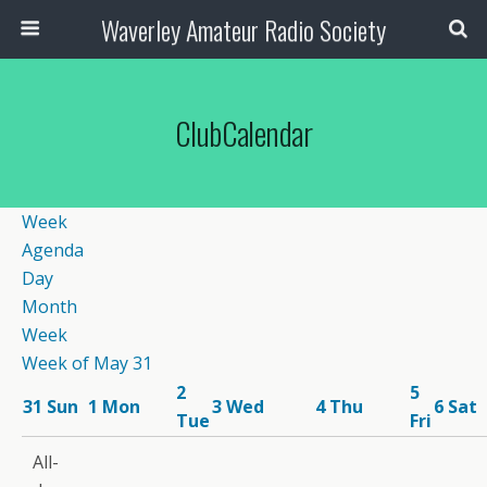
Waverley Amateur Radio Society
ClubCalendar
12:00
Week
am
Agenda
1:00
Day
am
Month
2:00
Week
am
Week of May 31
3:00
2
5
am
31
Sun
1
Mon
3
Wed
4
Thu
6
Sat
12:00 pm
Tue
Fri
4:00
Wednesday
7:30 pm
am
All-
Lunch &-
CW
5:00
8:00 pm