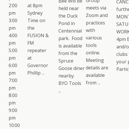
Group
Bee Will be
CANCE
2:00
at 8pm
meets via
held near
furth
pm
Sydney
Zoom and
the Duck
MON
3:00
Time on
practices
Pond in
SATU
pm
the
with
Centennial
WORK
4:00
FUSION &
various
park. Food
4pm B
pm
FM
tools
is available
and/o
5:00
repeater
online.
from the
clubs 
pm
at
Meeting
Spruce
your 
6:00
Governor
details are
Goose diner
Partici
pm
Phillip ...
available
nearby.
7:00
from ...
BYO Tools
pm
...
8:00
pm
9:00
pm
10:00