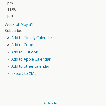
pm
11:00
pm
Week of May 31
Subscribe
Add to Timely Calendar
Add to Google
Add to Outlook
Add to Apple Calendar
Add to other calendar
Export to XML
Back to top