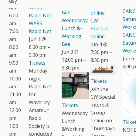
day
1:00 
Working
Practice
am
WARS
CANC
Bee
online
6:00
Radio Net
Satur
Wednesday
CW
am
WARS
Work
Lunch &-
Practice
7:00
Radio Net
CANC
Working
online
am
Jun 1 @
Satur
Bee
Jun 4 @
8:00
8:00 pm –
Work
Jun 3 @
7:30 pm –
am
9:00 pm
Jun 6
12:00 pm –
8:30 pm
9:00
Tickets
4:00 
3:30 pm
am
Monday
10:00
night
Tickets
am
Radio Net
Join the
11:00
for
CW Special
am
Waverley
Interest
Tickets
12:00
Amateur
Group
Wednesday
pm
Radio
online on
Lunch
Ticke
1:00
Society is
Thursdays.
&Working
NOTE:
pm
conducted