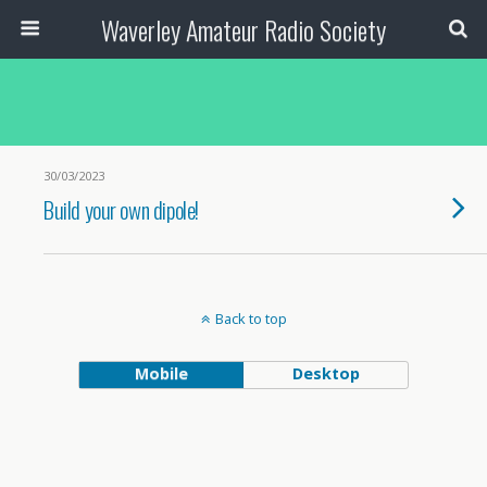
Waverley Amateur Radio Society
30/03/2023
Build your own dipole!
Back to top
Mobile
Desktop