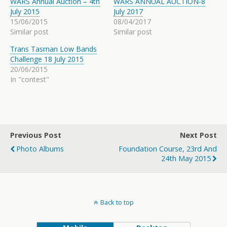
WARS Annual Auction – 4th
WARS ANNUAL AUCTION-8
July 2015
July 2017
15/06/2015
08/04/2017
Similar post
Similar post
Trans Tasman Low Bands
Challenge 18 July 2015
20/06/2015
In "contest"
Previous Post
Next Post
Photo Albums
Foundation Course, 23rd And
24th May 2015
Back to top