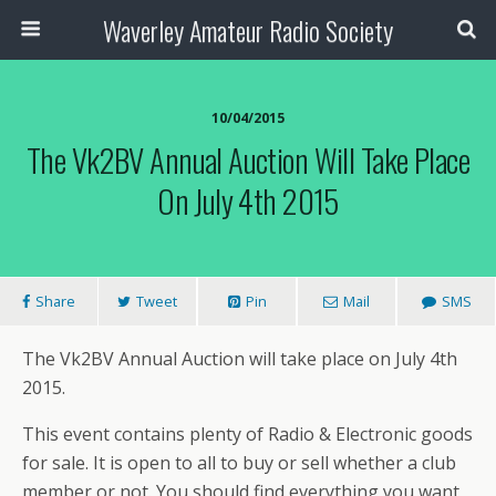
Waverley Amateur Radio Society
10/04/2015
The Vk2BV Annual Auction Will Take Place
On July 4th 2015
Share
Tweet
Pin
Mail
SMS
The Vk2BV Annual Auction will take place on July 4th
2015.
This event contains plenty of Radio & Electronic goods
for sale. It is open to all to buy or sell whether a club
member or not. You should find everything you want