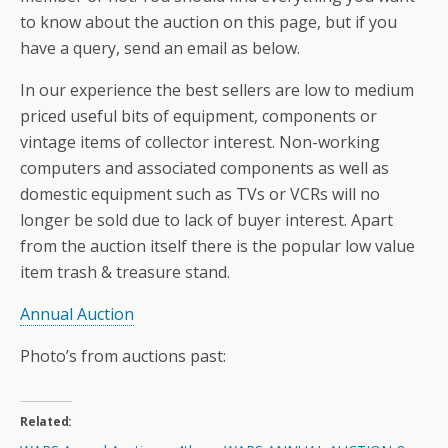
to know about the auction on this page, but if you
have a query, send an email as below.
In our experience the best sellers are low to medium
priced useful bits of equipment, components or
vintage items of collector interest. Non-working
computers and associated components as well as
domestic equipment such as TVs or VCRs will no
longer be sold due to lack of buyer interest. Apart
from the auction itself there is the popular low value
item trash & treasure stand.
Annual Auction
Photo’s from auctions past:
Related