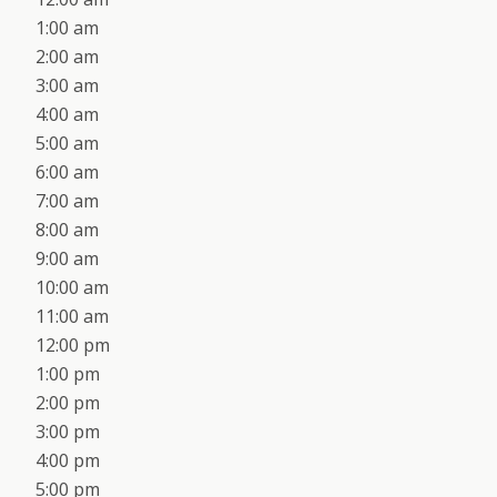
1:00 am
2:00 am
3:00 am
4:00 am
5:00 am
6:00 am
7:00 am
8:00 am
9:00 am
10:00 am
11:00 am
12:00 pm
1:00 pm
2:00 pm
3:00 pm
4:00 pm
5:00 pm