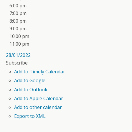
6:00 pm
7:00 pm
8:00 pm
9:00 pm
10:00 pm
11:00 pm
28/01/2022
Subscribe
Add to Timely Calendar
Add to Google
Add to Outlook
Add to Apple Calendar
Add to other calendar
Export to XML