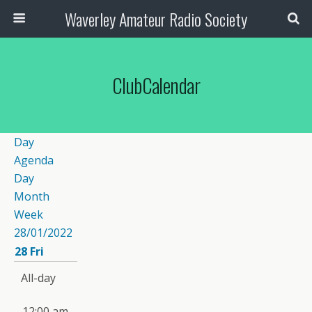
Waverley Amateur Radio Society
ClubCalendar
Day
Agenda
Day
Month
Week
28/01/2022
28
Fri
All-day
12:00 am