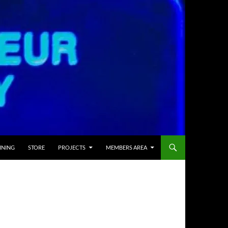
INING
STORE
PROJECTS
MEMBERS AREA