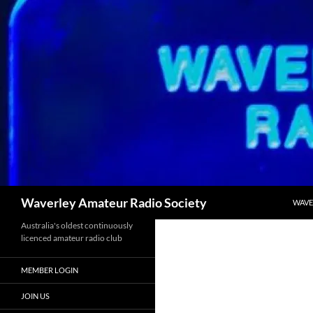
SKIP
Search
Waverley Amateur Radio Society
WAVE
Australia's oldest continuously
licenced amateur radio club
MEMBER LOGIN
JOIN US