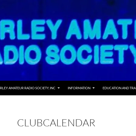
 TO CONTENT
RLEY AMATEUR RADIO SOCIETY, INC
INFORMATION
EDUCATION AND TRA
CLUBCALENDAR