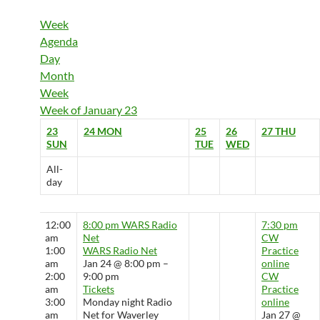
Week
Agenda
Day
Month
Week
Week of January 23
23
24
MON
25
26
27
THU
SUN
TUE
WED
All-
day
12:00
8:00 pm
WARS Radio
7:30 pm
am
Net
CW
1:00
WARS Radio Net
Practice
am
Jan 24 @ 8:00 pm –
online
2:00
9:00 pm
CW
am
Tickets
Practice
3:00
Monday night Radio
online
am
Net for Waverley
Jan 27 @