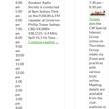
4:00
Amateur Radio
7:30 pm –
am
Society is conducted
8:30 pm
5:00
at 8pm Sydney Time
am
on the FUSION & FM
Tickets
6:00
repeater at Governor
Join the
am
Phillip Tower Sydney
CW Special
7:00
CBD VK2RBV
Interest
am
438.1125 -5.4 MHz
Group
8:00
Spilt 91.5 Hz Tone …
online on
WARS Radio Net
am
Continue reading
→
Thursdays.
9:00
Group
am
meets via
10:00
Zoom and
am
practices
11:00
with
am
various
12:00
tools
pm
online.
1:00
Meeting
pm
details are
2:00
available
pm
from the
3:00
club
pm
mailouts or
4:00