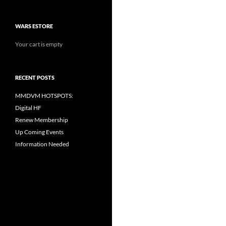
WARS ESTORE
Your cart is empty
RECENT POSTS
MMDVM HOTSPOTS:
Digital HF
Renew Membership
Up Coming Events
Information Needed