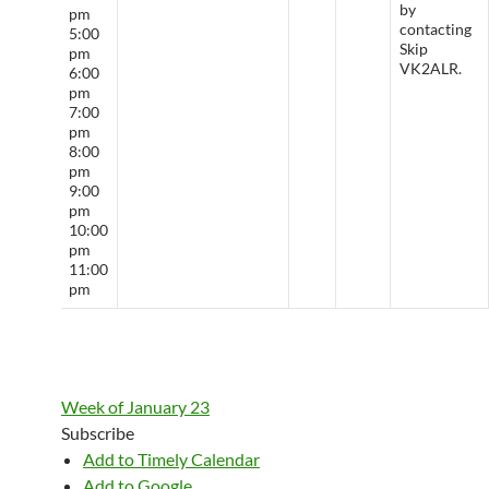
by
pm
contacting
5:00
Skip
pm
VK2ALR.
6:00
pm
7:00
pm
8:00
pm
9:00
pm
10:00
pm
11:00
pm
Week of January 23
Subscribe
Add to Timely Calendar
Add to Google