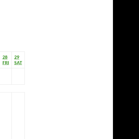
28
29
FRI
SAT