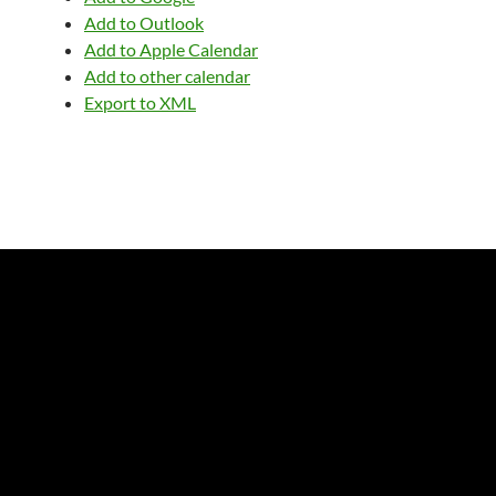
Add to Outlook
Add to Apple Calendar
Add to other calendar
Export to XML